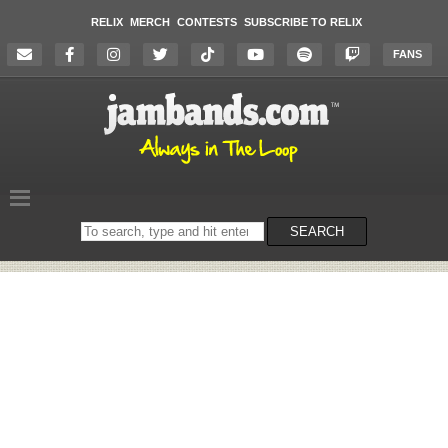
RELIX
MERCH
CONTESTS
SUBSCRIBE TO RELIX
FANS
Search
SEARCH
on
the
website