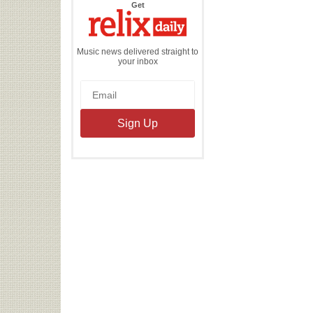
the
Get
Relix
Daily
Music news delivered straight to
your inbox