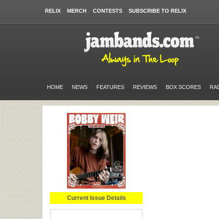
RELIX
MERCH
CONTESTS
SUBSCRIBE TO RELIX
HOME
NEWS
FEATURES
REVIEWS
BOX SCORES
RA
Current Issue Details