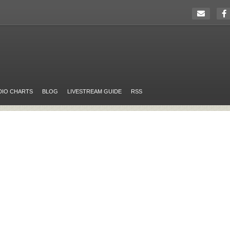
DIO CHARTS
BLOG
LIVESTREAM GUIDE
RSS