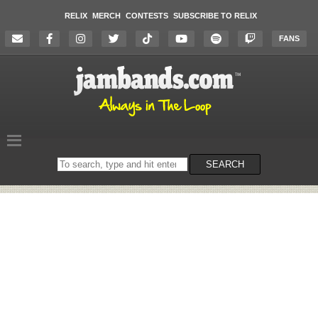
RELIX
MERCH
CONTESTS
SUBSCRIBE TO RELIX
FANS
Search
SEARCH
on
the
website