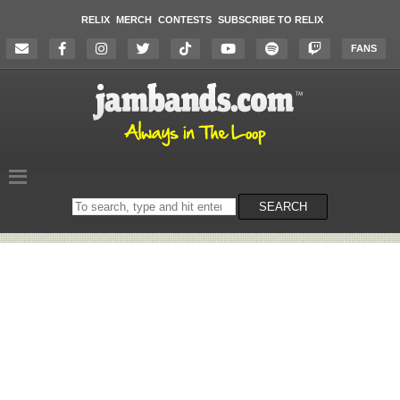
RELIX
MERCH
CONTESTS
SUBSCRIBE TO RELIX
FANS
Search
SEARCH
on
the
website