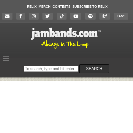
RELIX
MERCH
CONTESTS
SUBSCRIBE TO RELIX
FANS
Search
SEARCH
on
the
website