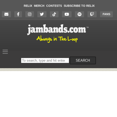
RELIX
MERCH
CONTESTS
SUBSCRIBE TO RELIX
FANS
Search
SEARCH
on
the
website