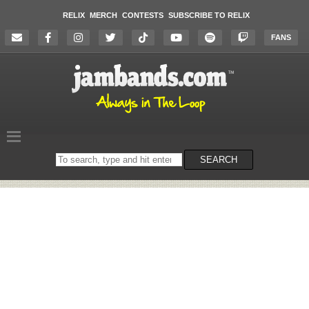
RELIX
MERCH
CONTESTS
SUBSCRIBE TO RELIX
FANS
Search
SEARCH
on
the
website