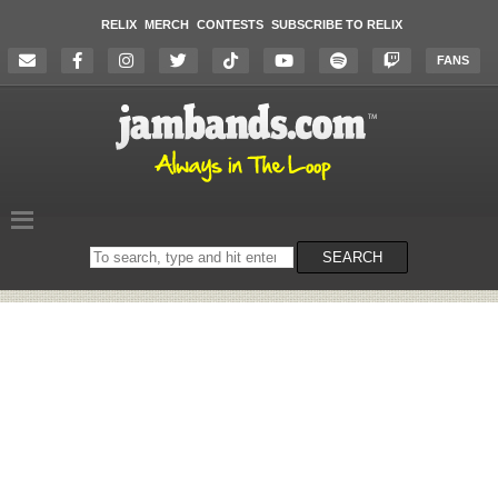
RELIX
MERCH
CONTESTS
SUBSCRIBE TO RELIX
FANS
Search
SEARCH
on
the
website