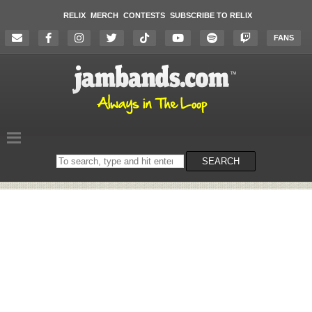
RELIX
MERCH
CONTESTS
SUBSCRIBE TO RELIX
FANS
Search
SEARCH
on
the
website