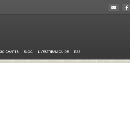
DIO CHARTS
BLOG
LIVESTREAM GUIDE
RSS