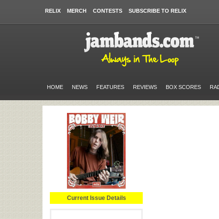
RELIX
MERCH
CONTESTS
SUBSCRIBE TO RELIX
HOME
NEWS
FEATURES
REVIEWS
BOX SCORES
RA
Current Issue Details