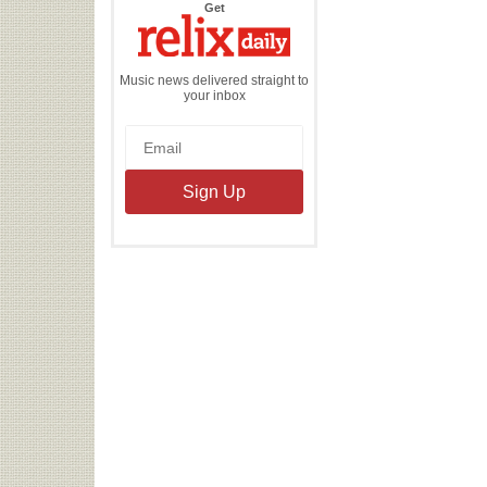
the
Get
Relix
Daily
Music news delivered straight to
your inbox