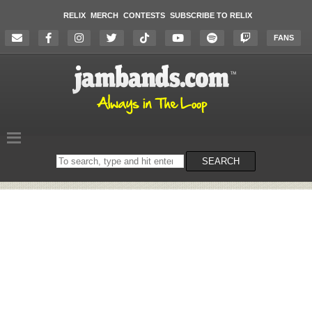
RELIX
MERCH
CONTESTS
SUBSCRIBE TO RELIX
FANS
Search
SEARCH
on
the
website