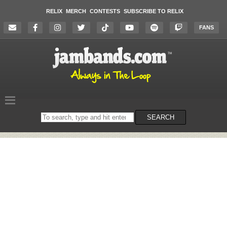
RELIX
MERCH
CONTESTS
SUBSCRIBE TO RELIX
FANS
Search
SEARCH
on
the
website