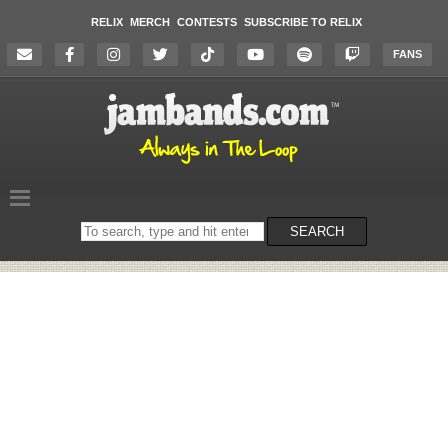
RELIX
MERCH
CONTESTS
SUBSCRIBE TO RELIX
FANS
Search
SEARCH
on
the
website