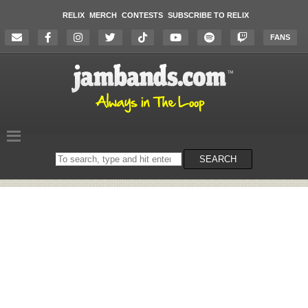
RELIX
MERCH
CONTESTS
SUBSCRIBE TO RELIX
FANS
Search
SEARCH
on
the
website