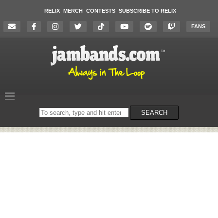
RELIX
MERCH
CONTESTS
SUBSCRIBE TO RELIX
FANS
Search
SEARCH
on
the
website