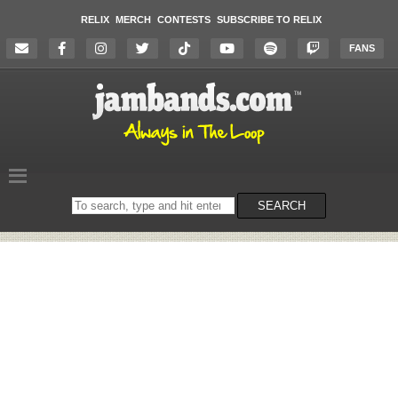
RELIX
MERCH
CONTESTS
SUBSCRIBE TO RELIX
FANS
Search
SEARCH
on
the
website