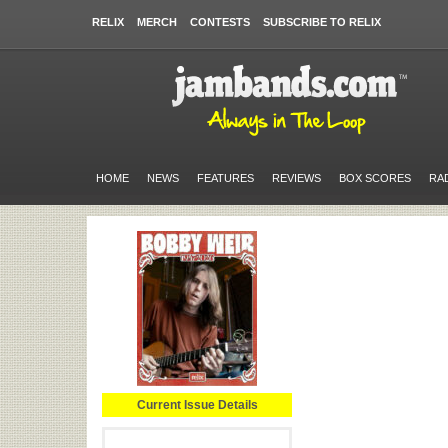
RELIX
MERCH
CONTESTS
SUBSCRIBE TO RELIX
HOME
NEWS
FEATURES
REVIEWS
BOX SCORES
RA
Current Issue Details