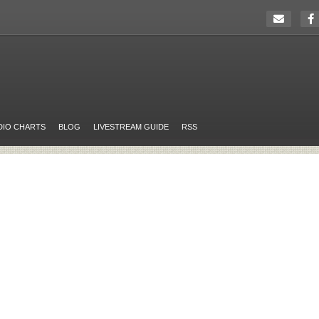
DIO CHARTS
BLOG
LIVESTREAM GUIDE
RSS