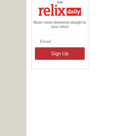
the
Get
Relix
Daily
Music news delivered straight to
your inbox