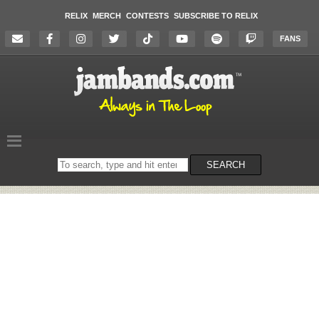
RELIX
MERCH
CONTESTS
SUBSCRIBE TO RELIX
FANS
Search
SEARCH
on
the
website