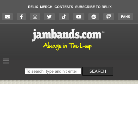
RELIX
MERCH
CONTESTS
SUBSCRIBE TO RELIX
FANS
Search
SEARCH
on
the
website