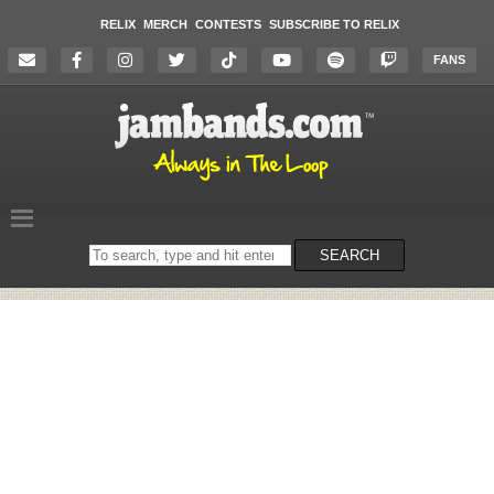
RELIX
MERCH
CONTESTS
SUBSCRIBE TO RELIX
FANS
Search
SEARCH
on
the
website