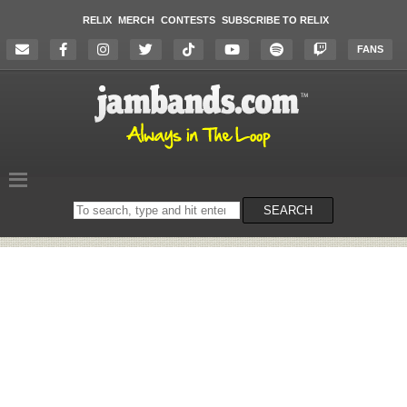
RELIX
MERCH
CONTESTS
SUBSCRIBE TO RELIX
FANS
Search
SEARCH
on
the
website