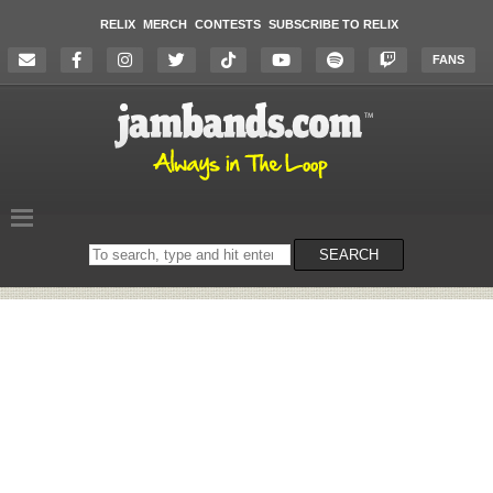
RELIX
MERCH
CONTESTS
SUBSCRIBE TO RELIX
FANS
Search
SEARCH
on
the
website