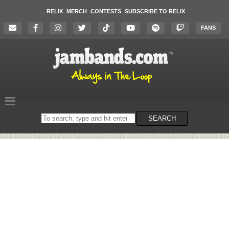
RELIX
MERCH
CONTESTS
SUBSCRIBE TO RELIX
FANS
Search
SEARCH
on
the
website