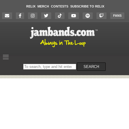
RELIX
MERCH
CONTESTS
SUBSCRIBE TO RELIX
FANS
Search
SEARCH
on
the
website