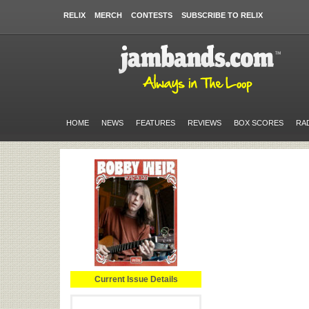
RELIX
MERCH
CONTESTS
SUBSCRIBE TO RELIX
HOME
NEWS
FEATURES
REVIEWS
BOX SCORES
RA
Current Issue Details