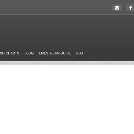
DIO CHARTS
BLOG
LIVESTREAM GUIDE
RSS