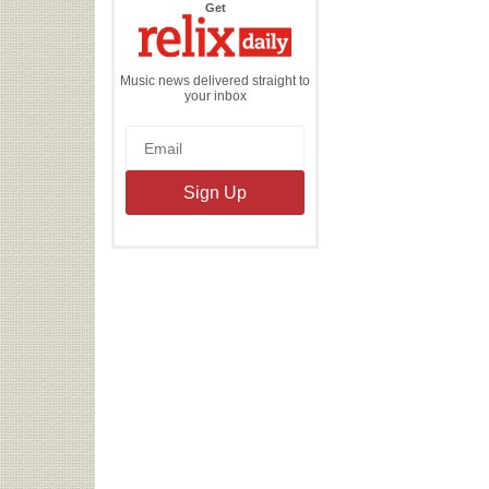
the
Get
Relix
Daily
Music news delivered straight to
your inbox