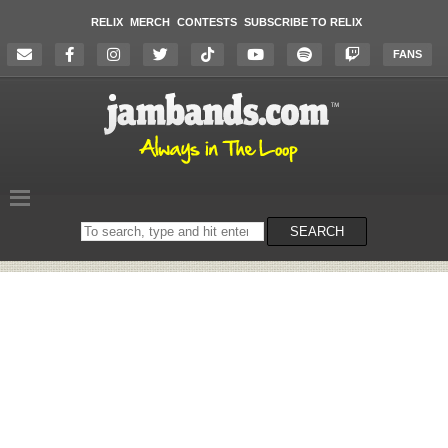
RELIX
MERCH
CONTESTS
SUBSCRIBE TO RELIX
FANS
Search
SEARCH
on
the
website