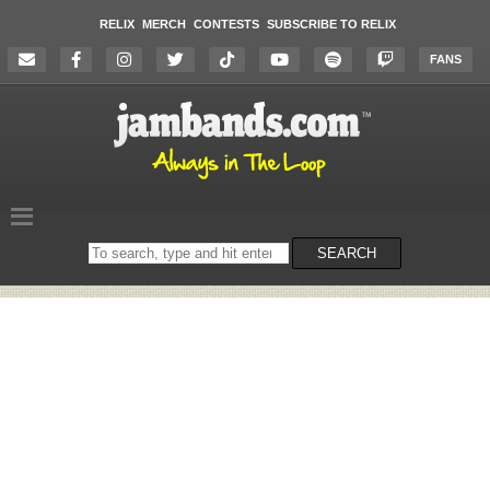
RELIX
MERCH
CONTESTS
SUBSCRIBE TO RELIX
FANS
Search
SEARCH
on
the
website