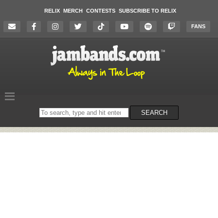
RELIX
MERCH
CONTESTS
SUBSCRIBE TO RELIX
FANS
Search
SEARCH
on
the
website