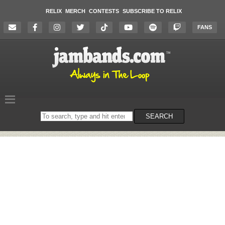
RELIX
MERCH
CONTESTS
SUBSCRIBE TO RELIX
FANS
Search
SEARCH
on
the
website