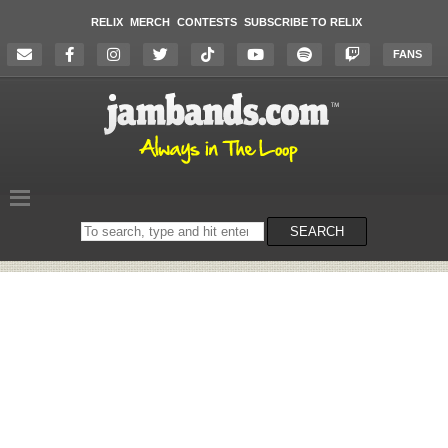
RELIX
MERCH
CONTESTS
SUBSCRIBE TO RELIX
FANS
Search
SEARCH
on
the
website