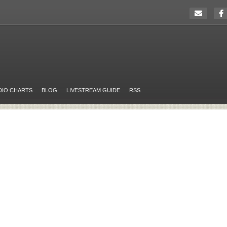
DIO CHARTS
BLOG
LIVESTREAM GUIDE
RSS