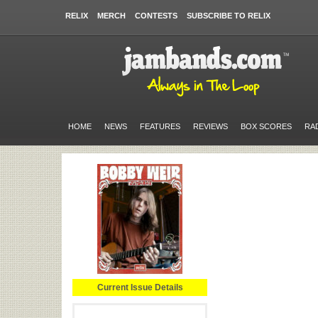
RELIX
MERCH
CONTESTS
SUBSCRIBE TO RELIX
HOME
NEWS
FEATURES
REVIEWS
BOX SCORES
RA
Current Issue Details