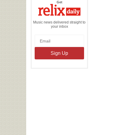
the
Get
Relix
Daily
Music news delivered straight to
your inbox