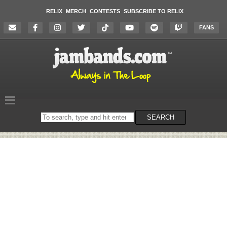
RELIX
MERCH
CONTESTS
SUBSCRIBE TO RELIX
FANS
Search
SEARCH
on
the
website