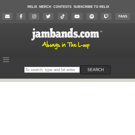
RELIX
MERCH
CONTESTS
SUBSCRIBE TO RELIX
FANS
Search
SEARCH
on
the
website