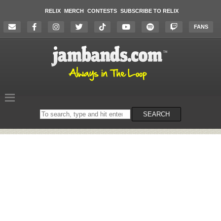
RELIX
MERCH
CONTESTS
SUBSCRIBE TO RELIX
FANS
Search
SEARCH
on
the
website