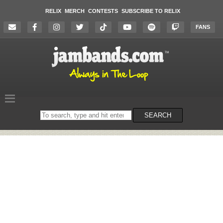
RELIX
MERCH
CONTESTS
SUBSCRIBE TO RELIX
FANS
Search
SEARCH
on
the
website