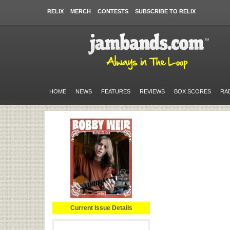
RELIX
MERCH
CONTESTS
SUBSCRIBE TO RELIX
HOME
NEWS
FEATURES
REVIEWS
BOX SCORES
RA
Current Issue Details