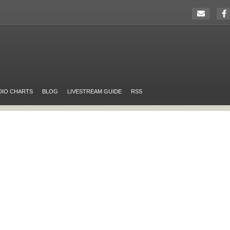
DIO CHARTS
BLOG
LIVESTREAM GUIDE
RSS