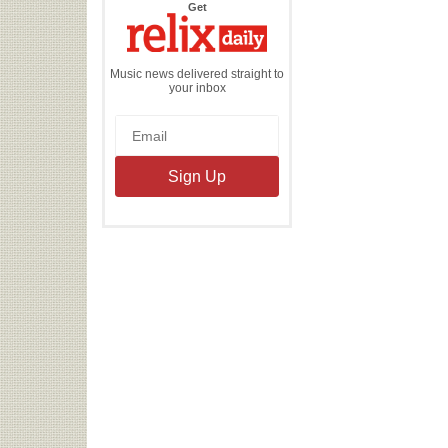
the
Get
Relix
Daily
Music news delivered straight to
your inbox