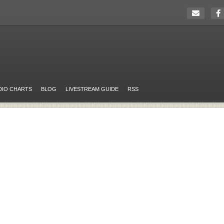
DIO CHARTS
BLOG
LIVESTREAM GUIDE
RSS