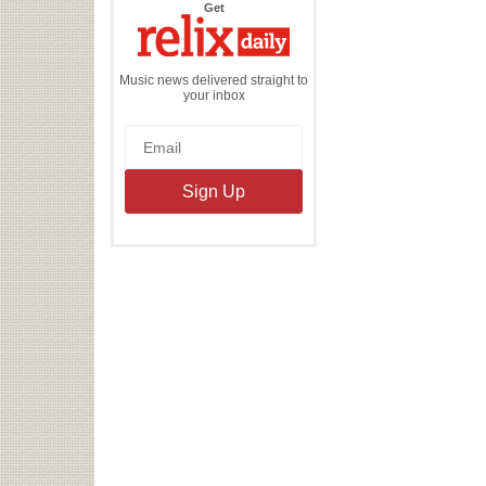
the
Get
Relix
Daily
Music news delivered straight to
your inbox