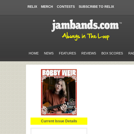
RELIX
MERCH
CONTESTS
SUBSCRIBE TO RELIX
HOME
NEWS
FEATURES
REVIEWS
BOX SCORES
RA
Current Issue Details