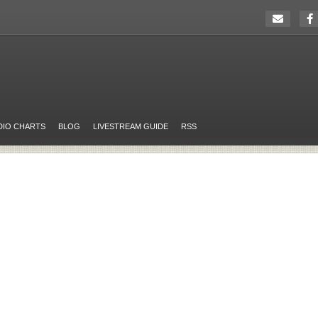
DIO CHARTS
BLOG
LIVESTREAM GUIDE
RSS