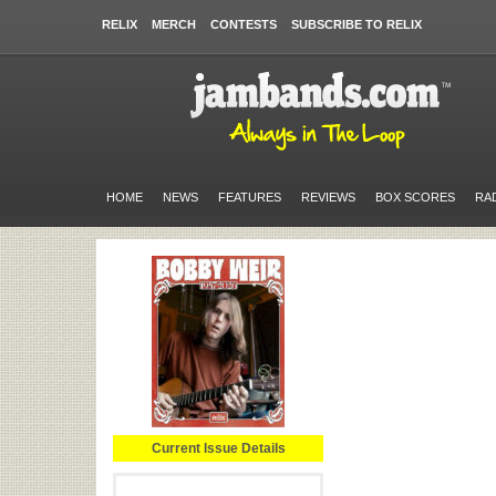
RELIX
MERCH
CONTESTS
SUBSCRIBE TO RELIX
HOME
NEWS
FEATURES
REVIEWS
BOX SCORES
RA
Current Issue Details