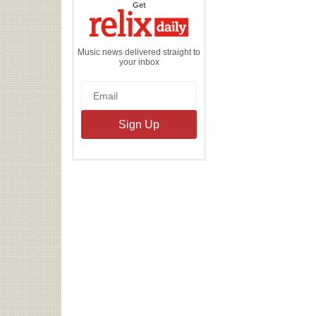
the
Get
Relix
Daily
Music news delivered straight to
your inbox