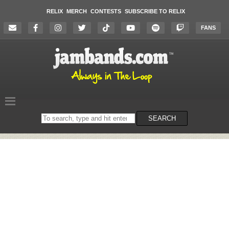
RELIX
MERCH
CONTESTS
SUBSCRIBE TO RELIX
FANS
Search
SEARCH
on
the
website