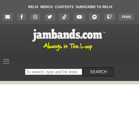
RELIX
MERCH
CONTESTS
SUBSCRIBE TO RELIX
FANS
Search
SEARCH
on
the
website