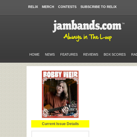
RELIX
MERCH
CONTESTS
SUBSCRIBE TO RELIX
HOME
NEWS
FEATURES
REVIEWS
BOX SCORES
RA
Current Issue Details