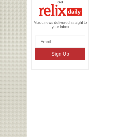
the
Get
Relix
Daily
Music news delivered straight to
your inbox