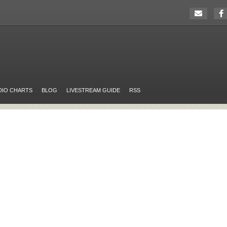
DIO CHARTS
BLOG
LIVESTREAM GUIDE
RSS