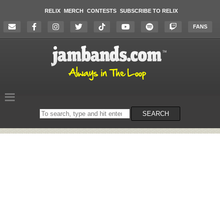
RELIX
MERCH
CONTESTS
SUBSCRIBE TO RELIX
FANS
Search
SEARCH
on
the
website