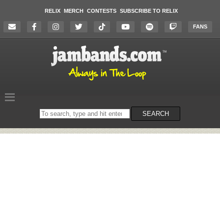
RELIX
MERCH
CONTESTS
SUBSCRIBE TO RELIX
FANS
Search
SEARCH
on
the
website