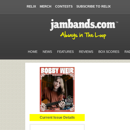
RELIX
MERCH
CONTESTS
SUBSCRIBE TO RELIX
HOME
NEWS
FEATURES
REVIEWS
BOX SCORES
RA
Current Issue Details