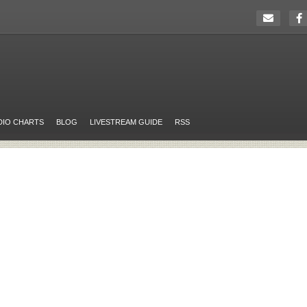
DIO CHARTS
BLOG
LIVESTREAM GUIDE
RSS