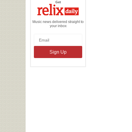
the
Get
Relix
Daily
Music news delivered straight to
your inbox