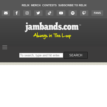
RELIX
MERCH
CONTESTS
SUBSCRIBE TO RELIX
FANS
Search
SEARCH
on
the
website