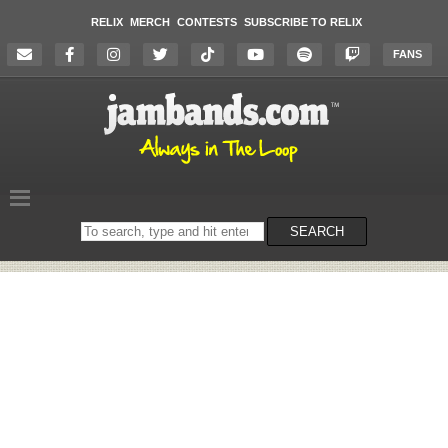
RELIX
MERCH
CONTESTS
SUBSCRIBE TO RELIX
FANS
Search
SEARCH
on
the
website