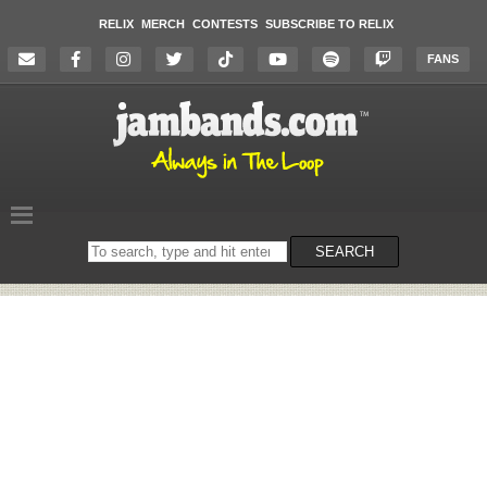
RELIX
MERCH
CONTESTS
SUBSCRIBE TO RELIX
FANS
Search
SEARCH
on
the
website