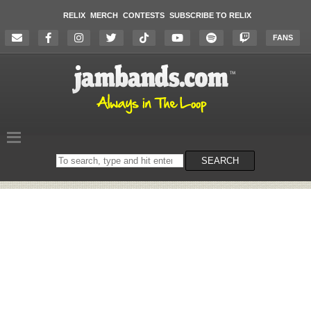
RELIX
MERCH
CONTESTS
SUBSCRIBE TO RELIX
FANS
Search
SEARCH
on
the
website