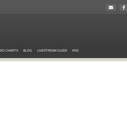
DIO CHARTS
BLOG
LIVESTREAM GUIDE
RSS