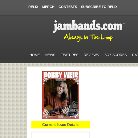
RELIX
MERCH
CONTESTS
SUBSCRIBE TO RELIX
HOME
NEWS
FEATURES
REVIEWS
BOX SCORES
RA
Current Issue Details