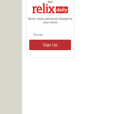
the
Get
Relix
Daily
Music news delivered straight to
your inbox