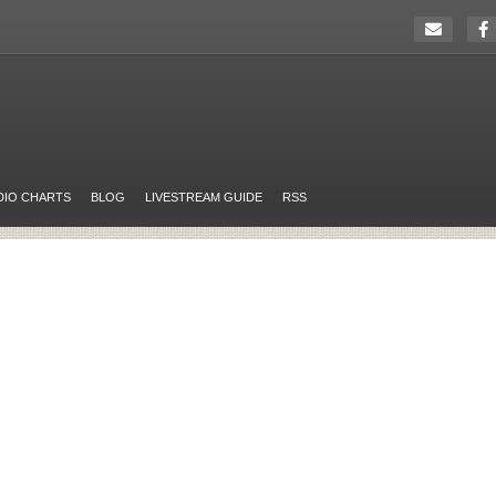
DIO CHARTS
BLOG
LIVESTREAM GUIDE
RSS