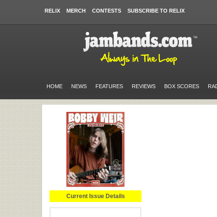
RELIX
MERCH
CONTESTS
SUBSCRIBE TO RELIX
HOME
NEWS
FEATURES
REVIEWS
BOX SCORES
RA
Current Issue Details