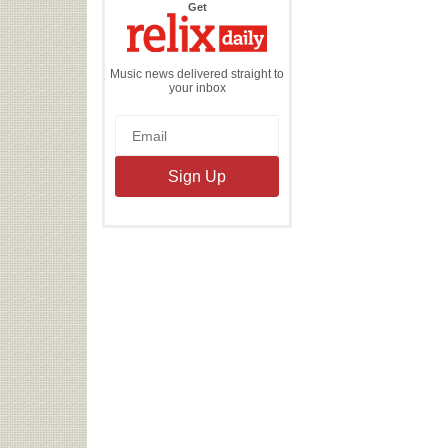
the
Get
Relix
Daily
Music news delivered straight to
your inbox